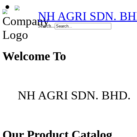
NH AGRI SDN. BH
Search...
Welcome To
NH AGRI SDN. BHD.
Our Product Catalog