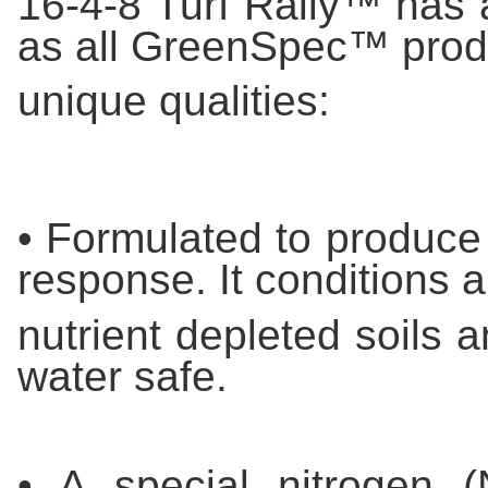
16-4-8 Turf Rally™ has a
as all GreenSpec™ prod
unique qualities:
• Formulated to produce 
response. It conditions 
nutrient depleted soils 
water safe.
• A special nitrogen 