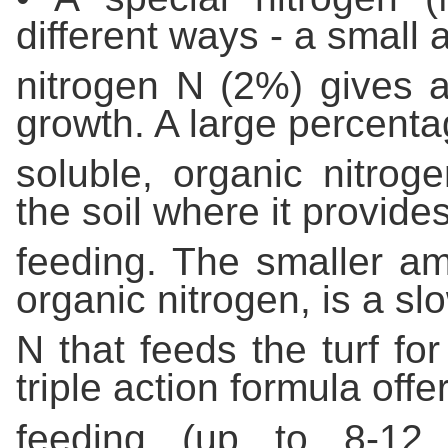
different ways - a smal
nitrogen N (2%) gives a
growth. A large percenta
soluble, organic nitrog
the soil where it provid
feeding. The smaller am
organic nitrogen, is a sl
N that feeds the turf for
triple action formula off
feeding (up to 8-12