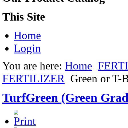
This Site
Home
Login
You are here:
Home
FERT
FERTILIZER
Green or T-
TurfGreen (Green Gra