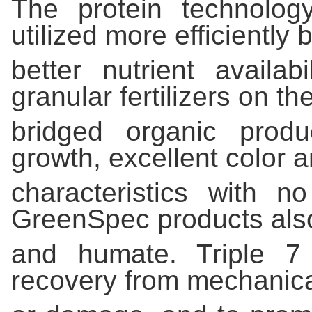
The protein technology
utilized more efficiently 
better nutrient availab
granular fertilizers on th
bridged organic produ
growth, excellent color 
characteristics with 
GreenSpec products also
and humate. Triple 7 
recovery from mechanica