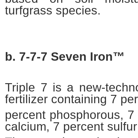
turfgrass species.
b. 7-7-7 Seven Iron™
Triple 7 is a new-techn
fertilizer containing 7 pe
percent phosphorous, 7 
calcium, 7 percent sulfur