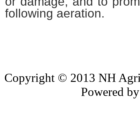
or damage, and to prom
following aeration.
Copyright © 2013 NH Agri 
Powered b