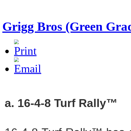
Grigg Bros (Green Gra
a. 16-4-8 Turf Rally™