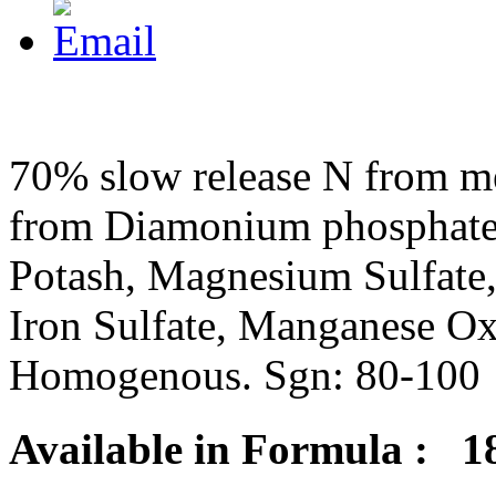
70% slow release N from me
from Diamonium phosphate,
Potash, Magnesium Sulfate,
Iron Sulfate, Manganese Ox
Homogenous. Sgn: 80-100
Available in Formula : 