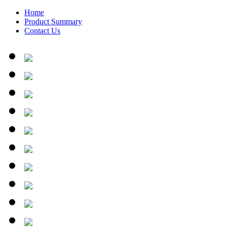
Home
Product Summary
Contact Us