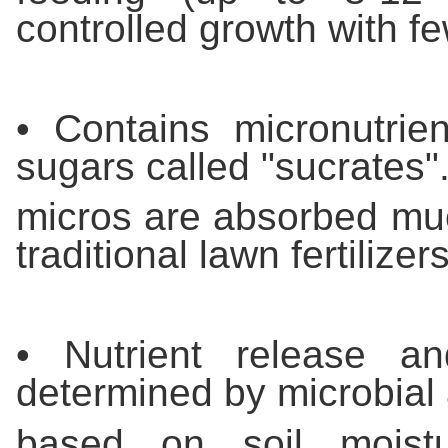
controlled growth with fe
• Contains micronutrien
sugars called "sucrates".
micros are absorbed muc
traditional lawn fertilizers
• Nutrient release a
determined by microbial a
based on soil moistu